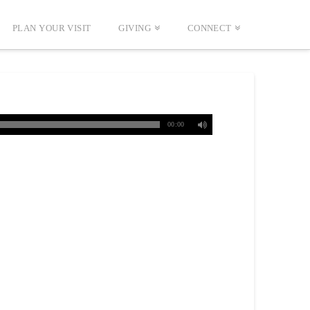
PLAN YOUR VISIT
GIVING
CONNECT
00:00