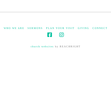
WHO WE ARE
SERMONS
PLAN YOUR VISIT
GIVING
CONNECT
church websites
by REACHRIGHT