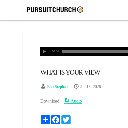
00:00
WHAT IS YOUR VIEW
Bob Stephan
Jan 18, 2026
Download:
Audio
Share
Facebook
Twitter