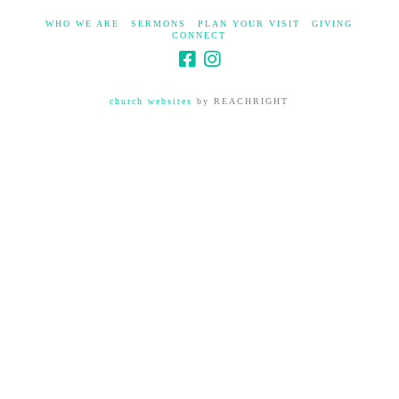
WHO WE ARE
SERMONS
PLAN YOUR VISIT
GIVING
CONNECT
church websites
by REACHRIGHT