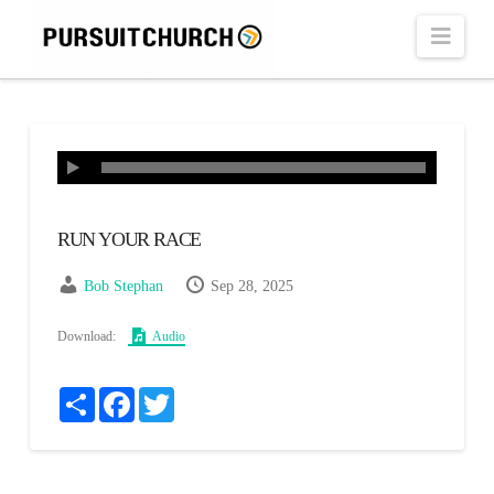
Navi
RUN YOUR RACE
Bob Stephan
Sep 28, 2025
Download:
Audio
Share
Facebook
Twitter