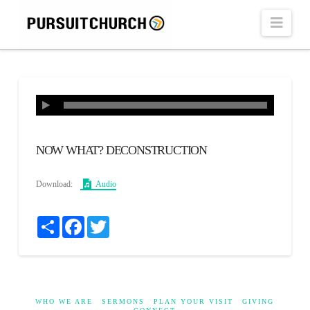
Navi
NOW WHAT? DECONSTRUCTION
Download:
Audio
Share
Facebook
Twitter
WHO WE ARE
SERMONS
PLAN YOUR VISIT
GIVING