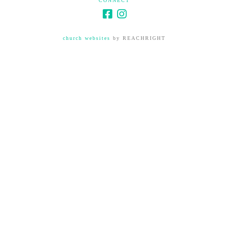
CONNECT
church websites
by REACHRIGHT