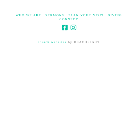
WHO WE ARE
SERMONS
PLAN YOUR VISIT
GIVING
CONNECT
church websites
by REACHRIGHT