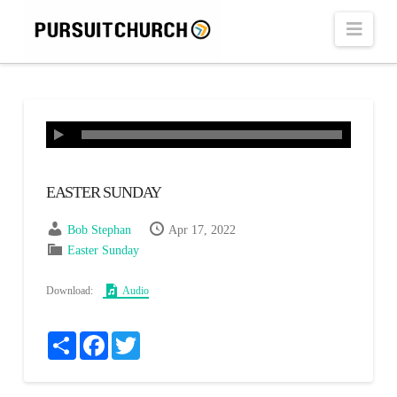
Navi
EASTER SUNDAY
Bob Stephan
Apr 17, 2022
Easter Sunday
Download:
Audio
Share
Facebook
Twitter